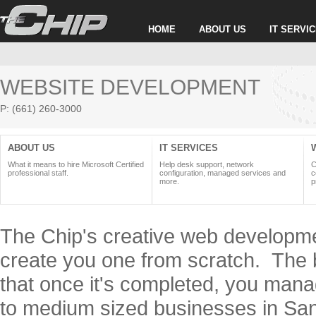
HOME
ABOUT US
IT SERVI
WEBSITE DEVELOPMENT
P: (661) 260-3000
ABOUT US
IT SERVICES
What it means to hire Microsoft Certified
Help desk support, network
C
professional staff.
configuration, managed services and
c
more.
p
The Chip's creative web developmen
create you one from scratch. The b
that once it's completed, you mana
to medium sized businesses in San