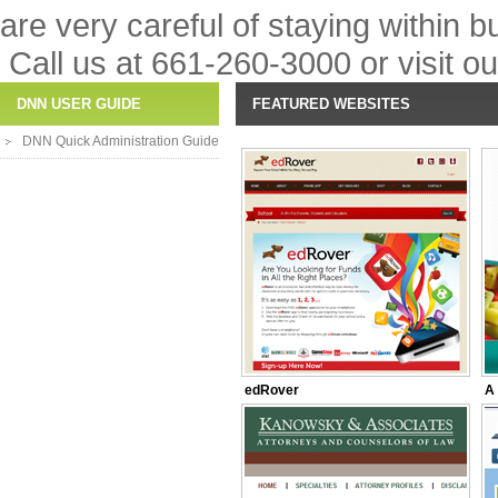
are very careful of staying within 
Call us at 661-260-3000 or visit o
DNN USER GUIDE
FEATURED WEBSITES
DNN Quick Administration Guide
edRover
A 