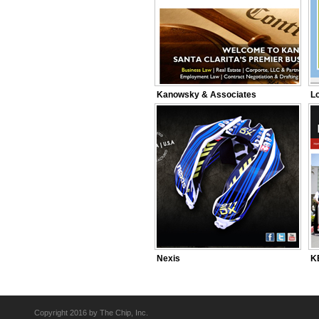
Kanowsky & Associates
L
Nexis
K
Copyright 2016 by The Chip, Inc.