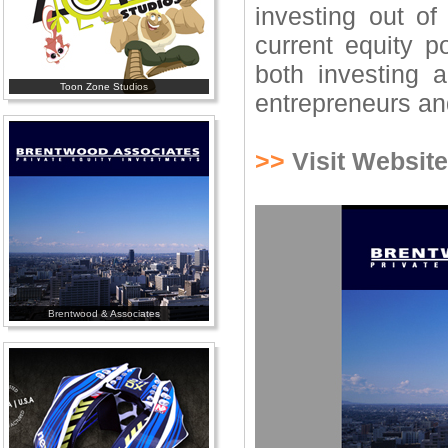
investing out of
current equity p
both investing 
Toon Zone Studios
entrepreneurs an
>>
Visit Website
Brentwood & Associates