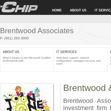
HOME
ABOUT US
IT SERVI
Brentwood Associates
P: (661) 260-3000
ABOUT US
IT SERVICES
What it means to hire Microsoft Certified
Help desk support, network
professional staff.
configuration, managed services and
more.
Brentwood 
Brentwood Assoc
investment firm