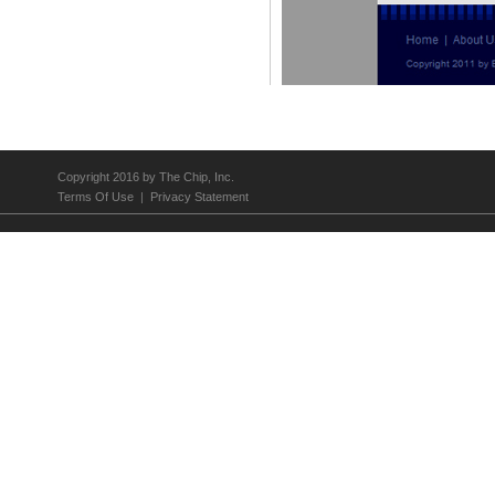
Los Angeles Center Studios
Copyright 2016 by The Chip, Inc.
Terms Of Use
|
Privacy Statement
A Matter of Taste