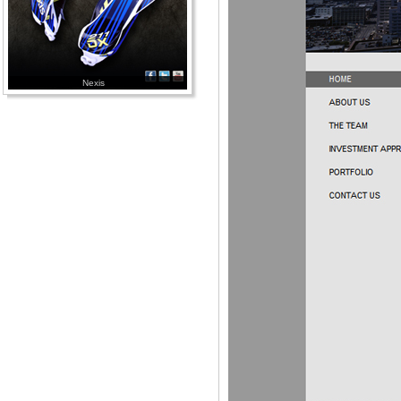
Nexis
Bethco Builders